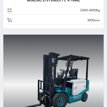
Gasoline/LPG Forklift 2-4 Tonne
2000-4000Kg
3000mm