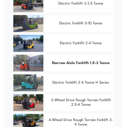
Electric Forklift 3-3.5 Tonne
Electric Forklift 5-10 Tonne
Electric Forklift 2-4 Tonne
Narrow Aisle Forklift 1.5-3 Tonne
Electric Forklift 2-4 Tonne H Series
2-Wheel Drive Rough Terrain Forklift
2.5-4 Tonne
4-Wheel Drive Rough Terrain Forklift 3-
4 Tonne