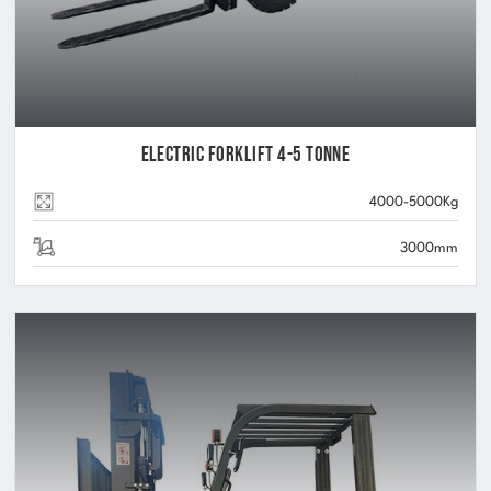
Electric Forklift 4-5 Tonne
4000-5000Kg
3000mm