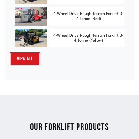
4-Wheel Drive Rough Terrain Forklift 3-
4 Tonne (Red)
4-Wheel Drive Rough Terrain Forklift 3-
4 Tonne (Yellow)
View All
Our Forklift Products