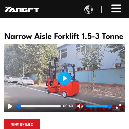

Narrow Aisle Forklift 1.5-3 Tonne
Play
00:40
Play
Mute
Ente
fulls
View Details