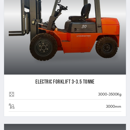
Electric Forklift 3-3.5 Tonne
3000-3500Kg
3000mm