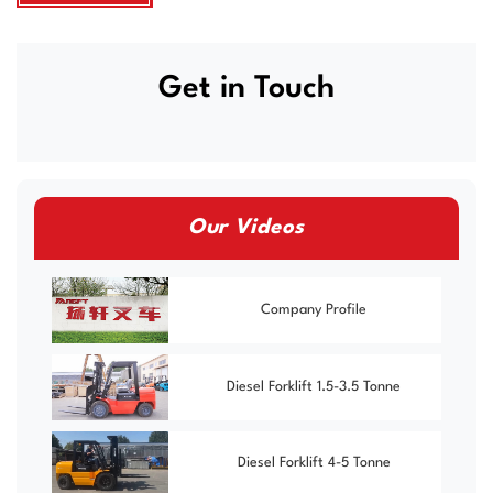
Get in Touch
Our Videos
Company Profile
Diesel Forklift 1.5-3.5 Tonne
Diesel Forklift 4-5 Tonne