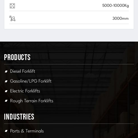
5000-10000Kg
3000mm
Products
Diesel Forklift
Gasoline/LPG Forklift
Electric Forklifts
Rough Terrain Forklifts
Industries
Ports & Terminals