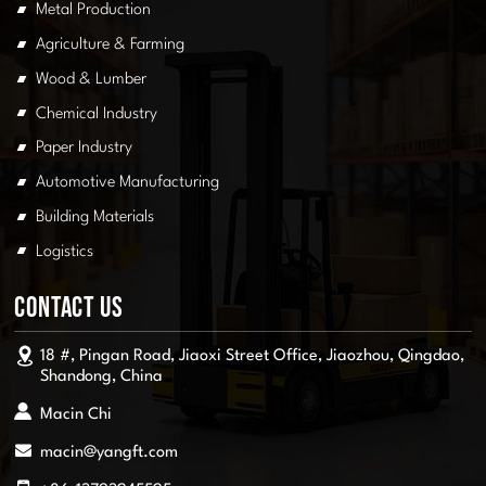
Metal Production
Agriculture & Farming
Wood & Lumber
Chemical Industry
Paper Industry
Automotive Manufacturing
Building Materials
Logistics
Contact Us
18 #, Pingan Road, Jiaoxi Street Office, Jiaozhou, Qingdao,
Shandong, China
Macin Chi
macin@yangft.com