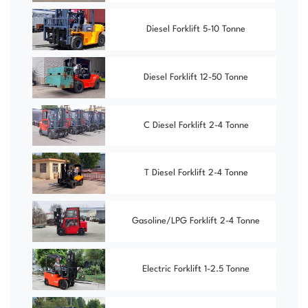
Diesel Forklift 5-10 Tonne
Diesel Forklift 12-50 Tonne
C Diesel Forklift 2-4 Tonne
T Diesel Forklift 2-4 Tonne
Gasoline/LPG Forklift 2-4 Tonne
Electric Forklift 1-2.5 Tonne