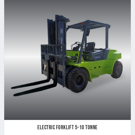
Electric Forklift 5-10 Tonne