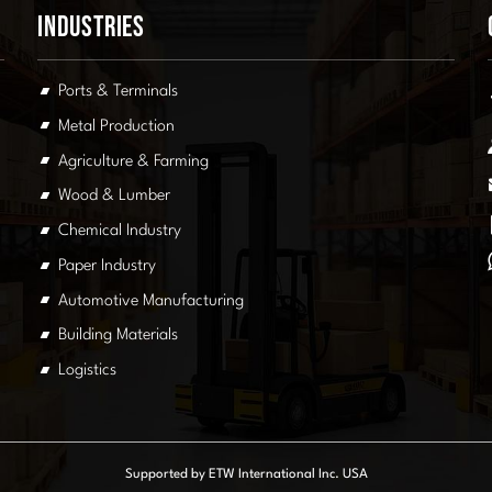
Industries
Ports & Terminals
Metal Production
Agriculture & Farming
Wood & Lumber
Chemical Industry
Paper Industry
Automotive Manufacturing
Building Materials
Logistics
Supported by ETW International Inc. USA