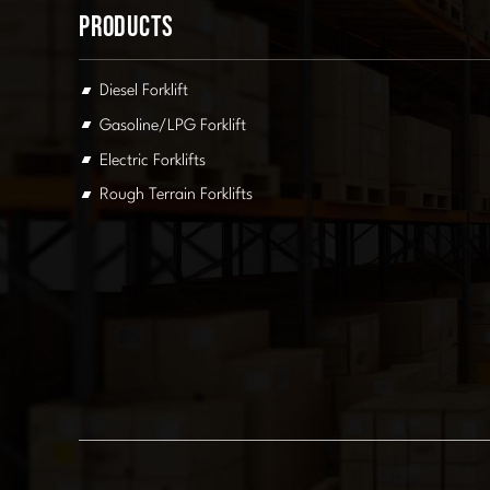
Products
Diesel Forklift
Gasoline/LPG Forklift
Electric Forklifts
Rough Terrain Forklifts