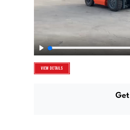
Play
View Details
Get