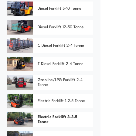
Diesel Forklift 5-10 Tonne
Diesel Forklift 12-50 Tonne
C Diesel Forklift 2-4 Tonne
T Diesel Forklift 2-4 Tonne
Gasoline/LPG Forklift 2-4
Tonne
Electric Forklift 1-2.5 Tonne
Electric Forklift 3-3.5
Tonne