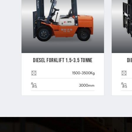
Diesel Forklift 1.5-3.5 Tonne
Di
1500-3500Kg
3000mm