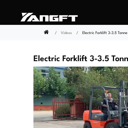
Videos
Electric Forklift 3-3.5 Tonne
Electric Forklift 3-3.5 Ton