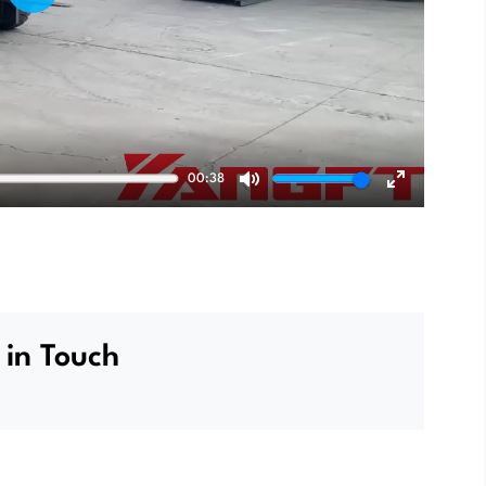
Play
00:38
Mute
Enter
fullscreen
 in Touch