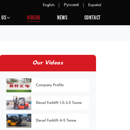
English
Русский
Español
 US
VIDEOS
NEWS
CONTACT
Our Videos
Company Profile
Diesel Forklift 1.5-3.5 Tonne
Diesel Forklift 4-5 Tonne