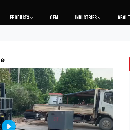
PRODUCTS
OEM
INDUSTRIES
ABOUT
ne