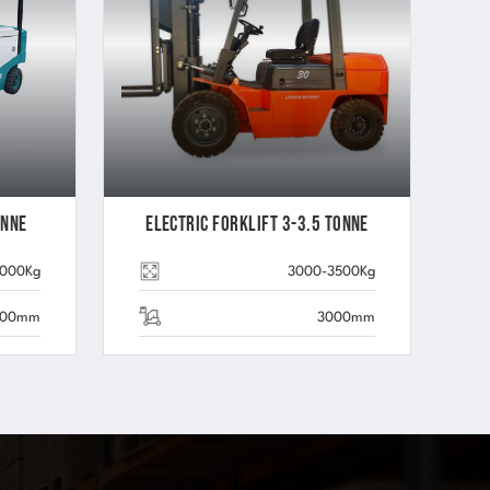
onne
Electric Forklift 3-3.5 Tonne
5000Kg
3000-3500Kg
000mm
3000mm