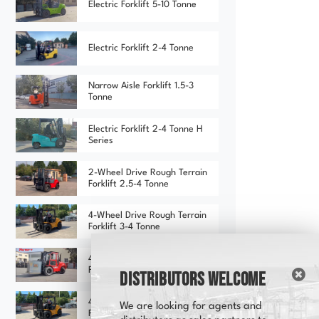
Electric Forklift 5-10 Tonne
Electric Forklift 2-4 Tonne
Narrow Aisle Forklift 1.5-3
Tonne
Electric Forklift 2-4 Tonne H
Series
2-Wheel Drive Rough Terrain
Forklift 2.5-4 Tonne
4-Wheel Drive Rough Terrain
Forklift 3-4 Tonne
4-Wheel Drive Rough Terrain
Forklift 3-4 Tonne (Red)
Distributors Welcome
4-Wheel Drive Rough Terrain
We are looking for agents and
Forklift 3-4 Tonne (Yellow)