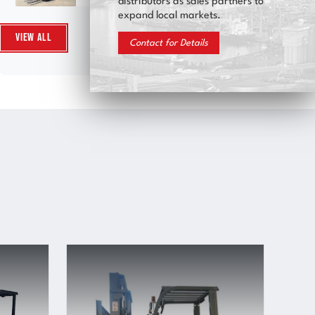
distributors as sales partners to
expand local markets.
View All
Contact for Details