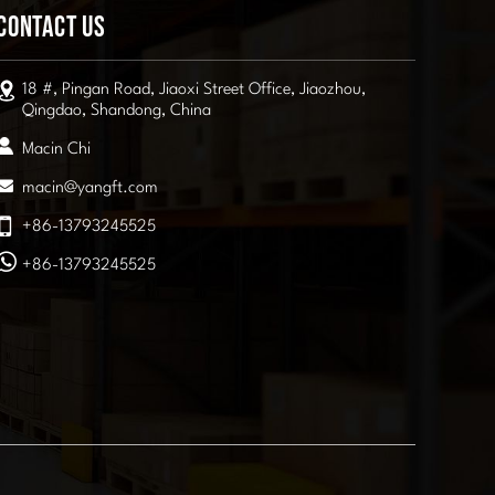
Contact Us
18 #, Pingan Road, Jiaoxi Street Office, Jiaozhou,
Qingdao, Shandong, China
Macin Chi
macin@yangft.com
+86-13793245525
+86-13793245525