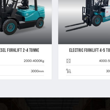
esel Forklift 2-4 Tonne
Electric Forklift 4-5 T
2000-4000Kg
4000-
3000mm
3