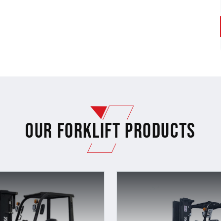
Our Forklift Products