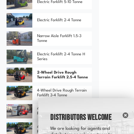
Electric Forklift 5-10 Tonne
Electric Forklift 2-4 Tonne
Narrow Aisle Forklift 1.5-3
Tonne
Electric Forklift 2-4 Tonne H
Series
2-Wheel Drive Rough
Terrain Forklift 2.5-4 Tonne
4-Wheel Drive Rough Terrain
Forklift 3-4 Tonne
4-Wheel Drive Rough Terrain
Forklift 3-4 Tonne (Red)
Distributors Welcome
4-Wheel Drive Rough Terrain
We are looking for agents and
Forklift 3-4 Tonne (Yellow)