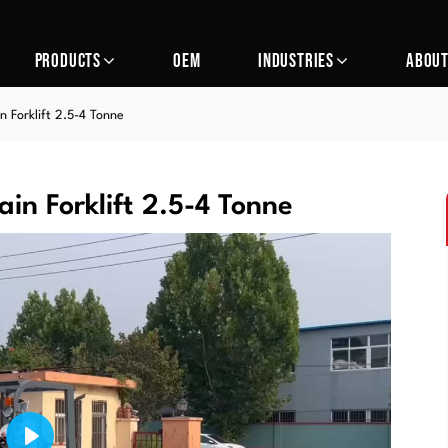
PRODUCTS
OEM
INDUSTRIES
ABOUT
 Forklift 2.5-4 Tonne
in Forklift 2.5-4 Tonne