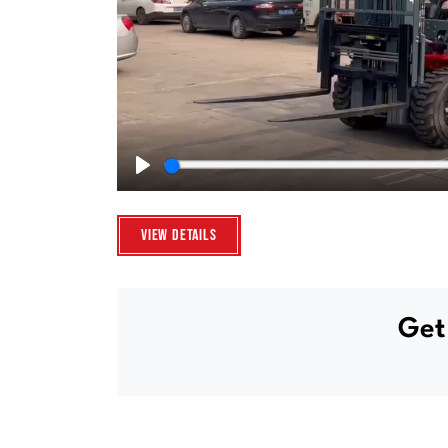
Play
View Details
Get