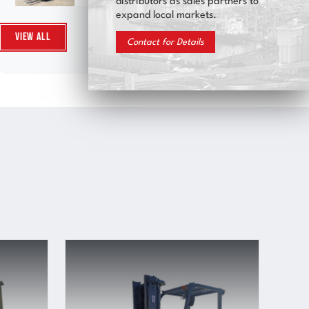
distributors as sales partners to
expand local markets.
View All
Contact for Details