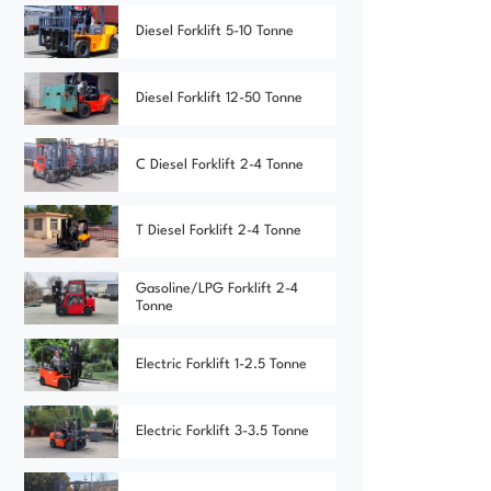
Diesel Forklift 5-10 Tonne
Diesel Forklift 12-50 Tonne
C Diesel Forklift 2-4 Tonne
T Diesel Forklift 2-4 Tonne
Gasoline/LPG Forklift 2-4
Tonne
Electric Forklift 1-2.5 Tonne
Electric Forklift 3-3.5 Tonne