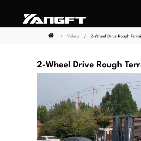
Videos
2-Wheel Drive Rough Terrain
2-Wheel Drive Rough Terra