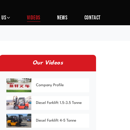
 US
VIDEOS
NEWS
CONTACT
Our Videos
Company Profile
Diesel Forklift 1.5-3.5 Tonne
Diesel Forklift 4-5 Tonne