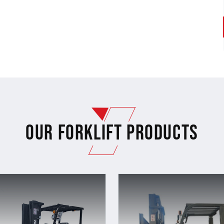
Our Forklift Products