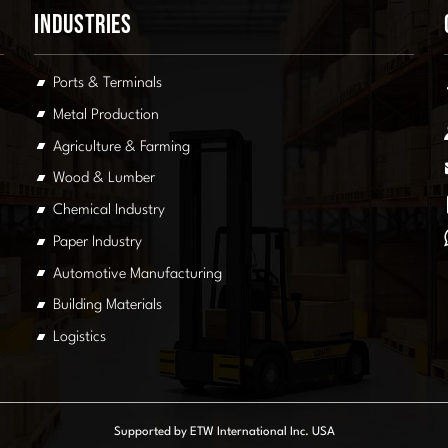
Industries
Ports & Terminals
Metal Production
Agriculture & Farming
Wood & Lumber
Chemical Industry
Paper Industry
Automotive Manufacturing
Building Materials
Logistics
Supported by ETW International Inc. USA