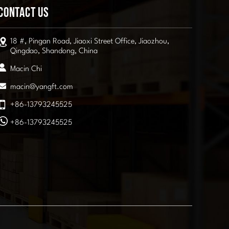
Contact Us
18 #, Pingan Road, Jiaoxi Street Office, Jiaozhou,
Qingdao, Shandong, China
Macin Chi
macin@yangft.com
+86-13793245525
+86-13793245525