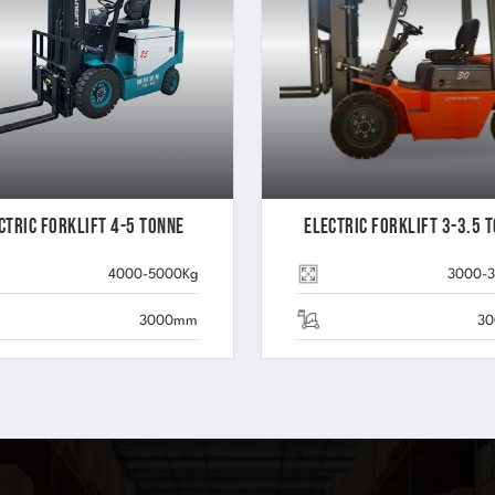
ctric Forklift 4-5 Tonne
Electric Forklift 3-3.5 
4000-5000Kg
3000-
3000mm
3