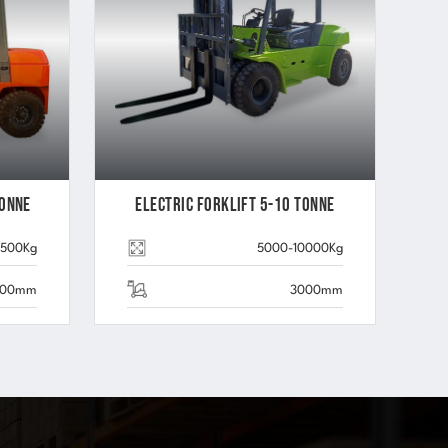
Tonne
Electric Forklift 5-10 Tonne
3500Kg
5000-10000Kg
000mm
3000mm