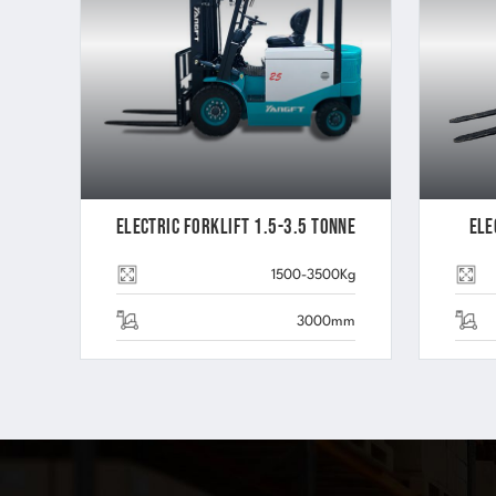
Electric Forklift 1.5-3.5 Tonne
Ele
1500-3500Kg
3000mm