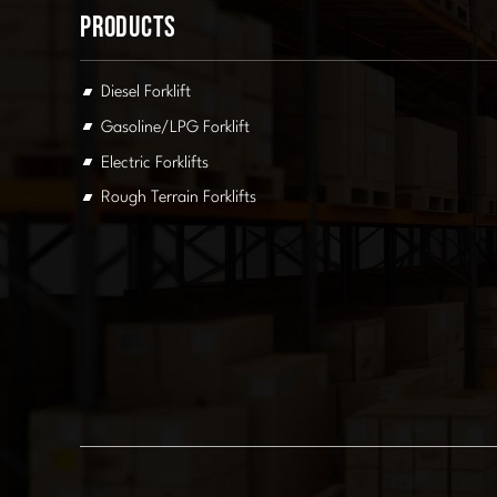
Products
Diesel Forklift
Gasoline/LPG Forklift
Electric Forklifts
Rough Terrain Forklifts