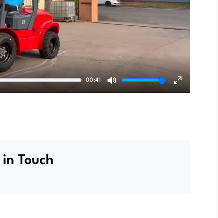
Play
00:41
Mute
Enter
fullscreen
 in Touch