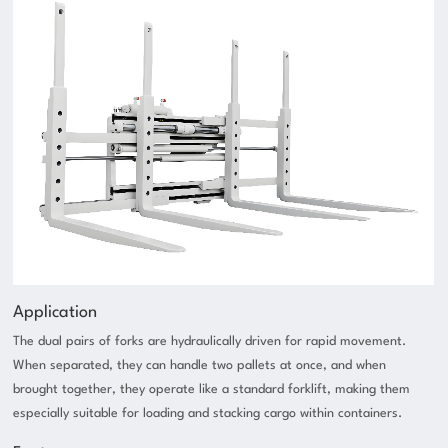
Application
The dual pairs of forks are hydraulically driven for rapid movement.
When separated, they can handle two pallets at once, and when
brought together, they operate like a standard forklift, making them
especially suitable for loading and stacking cargo within containers.