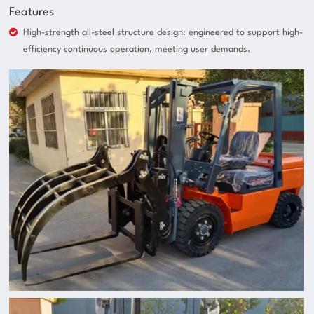
Features
High-strength all-steel structure design: engineered to support high-
efficiency continuous operation, meeting user demands.