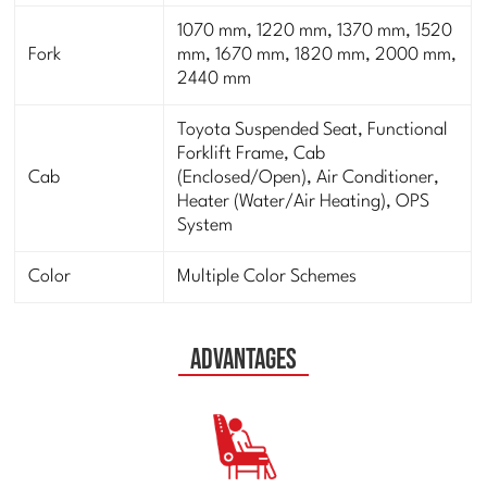
1070 mm, 1220 mm, 1370 mm, 1520
Fork
mm, 1670 mm, 1820 mm, 2000 mm,
2440 mm
Toyota Suspended Seat, Functional
Forklift Frame, Cab
Cab
(Enclosed/Open), Air Conditioner,
Heater (Water/Air Heating), OPS
System
Color
Multiple Color Schemes
Advantages