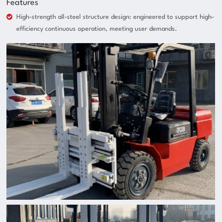
Features
High-strength all-steel structure design: engineered to support high-
efficiency continuous operation, meeting user demands.