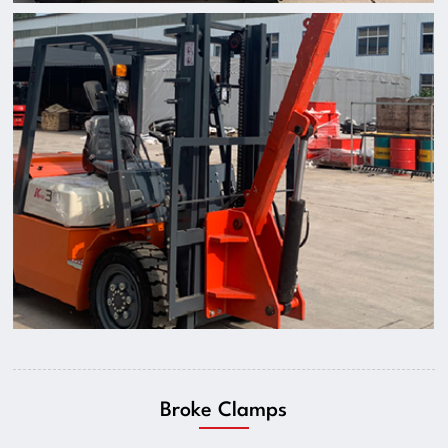
Broke Clamps