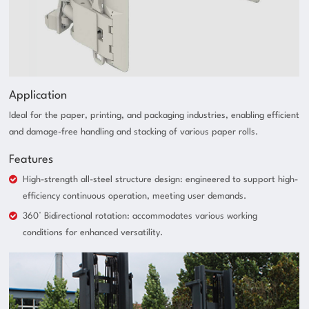
Application
Ideal for the paper, printing, and packaging industries, enabling efficient
and damage-free handling and stacking of various paper rolls.
Features
High-strength all-steel structure design: engineered to support high-
efficiency continuous operation, meeting user demands.
360° Bidirectional rotation: accommodates various working
conditions for enhanced versatility.