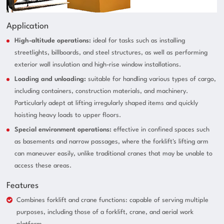
Application
High-altitude operations:
ideal for tasks such as installing
streetlights, billboards, and steel structures, as well as performing
exterior wall insulation and high-rise window installations.
Loading and unloading:
suitable for handling various types of cargo,
including containers, construction materials, and machinery.
Particularly adept at lifting irregularly shaped items and quickly
hoisting heavy loads to upper floors.
Special environment operations:
effective in confined spaces such
as basements and narrow passages, where the forklift's lifting arm
can maneuver easily, unlike traditional cranes that may be unable to
access these areas.
Features
Combines forklift and crane functions: capable of serving multiple
purposes, including those of a forklift, crane, and aerial work