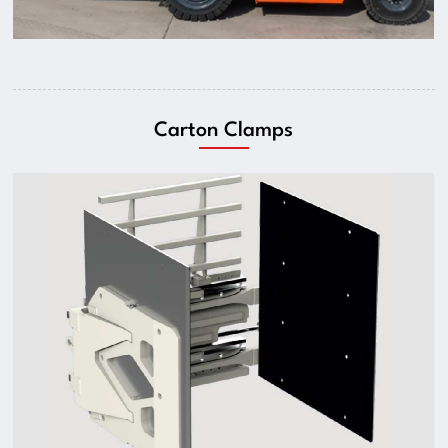
Carton Clamps