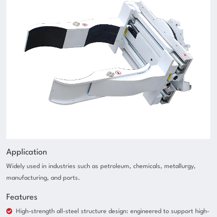
Application
Widely used in industries such as petroleum, chemicals, metallurgy,
manufacturing, and ports.
Features
High-strength all-steel structure design: engineered to support high-