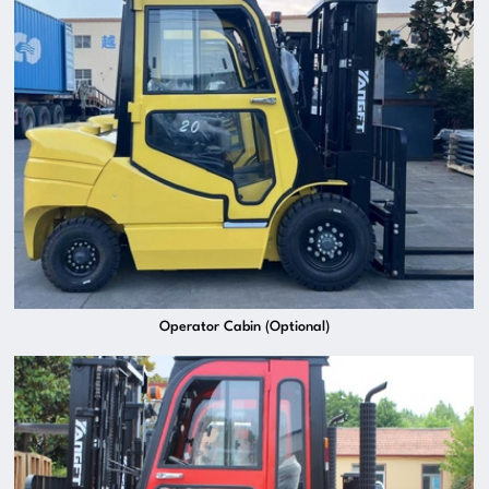
Operator Cabin (Optional)