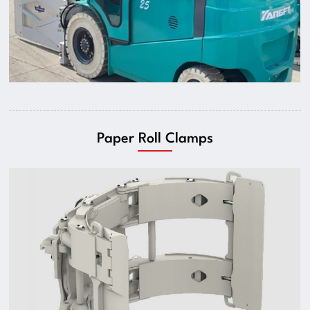
Paper Roll Clamps