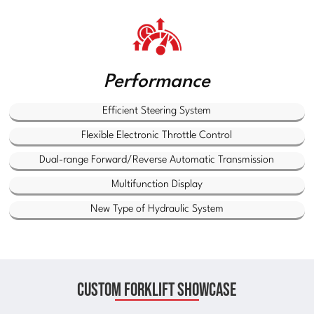
Performance
Efficient Steering System
Flexible Electronic Throttle Control
Dual-range Forward/Reverse Automatic Transmission
Multifunction Display
New Type of Hydraulic System
Custom Forklift Showcase