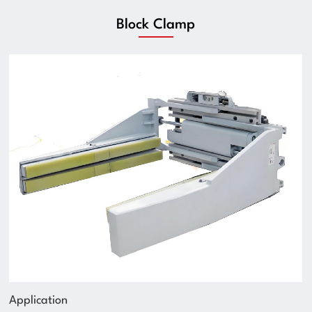
Block Clamp
Application