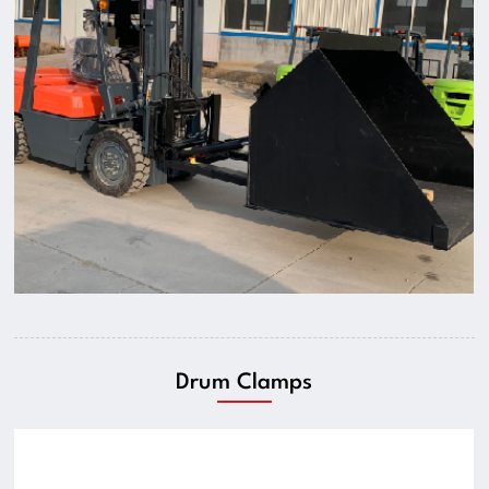
Drum Clamps