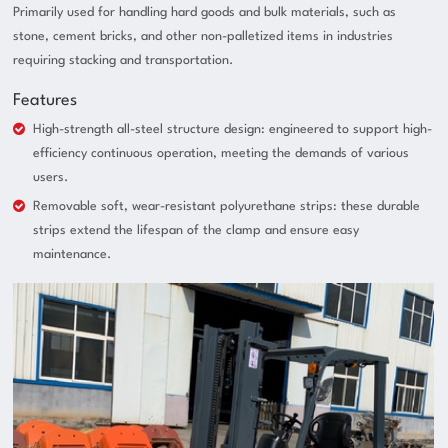
Primarily used for handling hard goods and bulk materials, such as
stone, cement bricks, and other non-palletized items in industries
requiring stacking and transportation.
Features
High-strength all-steel structure design: engineered to support high-
efficiency continuous operation, meeting the demands of various
users.
Removable soft, wear-resistant polyurethane strips: these durable
strips extend the lifespan of the clamp and ensure easy
maintenance.