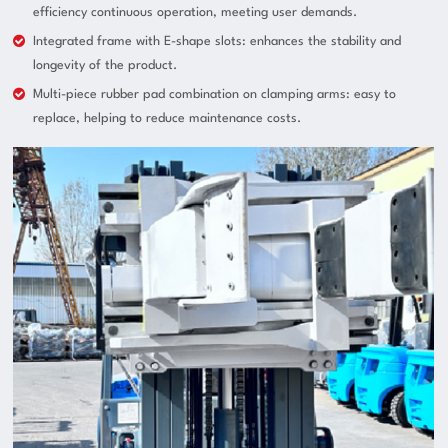
efficiency continuous operation, meeting user demands.
Integrated frame with E-shape slots: enhances the stability and
longevity of the product.
Multi-piece rubber pad combination on clamping arms: easy to
replace, helping to reduce maintenance costs.