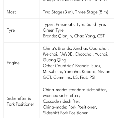
Rough Terrain Forklift 2.5 - 4 tons
Mast
Two Stage (3 m), Three Stage (8 m)
Types: Pneumatic Tyre, Solid Tyre,
Tyre
Green Tyre
Brands: Qianjin, Chao Yang, CST
China’s Brands: Xinchai, Quanchai,
Weichai, FAWDE, Chaochai, Yuchai,
Guang Qing
Engine
Other Countries’ Brands: Isuzu,
Mitsubishi, Yamaha, Kubota, Nissan
GCT, Cummins, LS, Fiat, PSI
China-made: standard sideshifter,
widened sideshifter;
Sideshifter &
Cascade sideshifter;
Fork Positioner
China-made: Fork Positioner,
Sideshift Fork Positioner