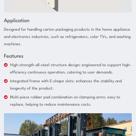
Application
Designed for handling carton packaging products in the home appliance
and electronics industries, such as refrigerators, color TVs, and washing
machines.
Features
High-strength all-steel structure design: engineered to support high-
efficiency continuous operation, catering to user demands.
Integrated frame with E-shape slots: enhances the stability and
longevity of the product.
Multi-piece rubber pad combination on clamping arms: easy to
replace, helping to reduce maintenance costs.