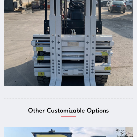
Other Customizable Options