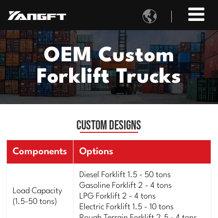

OEM Custom
Forklift Trucks
Custom Designs
Components
Options
Diesel Forklift 1.5 - 50 tons
Gasoline Forklift 2 - 4 tons
Load Capacity
LPG Forklift 2 - 4 tons
(1.5-50 tons)
Electric Forklift 1.5 - 10 tons