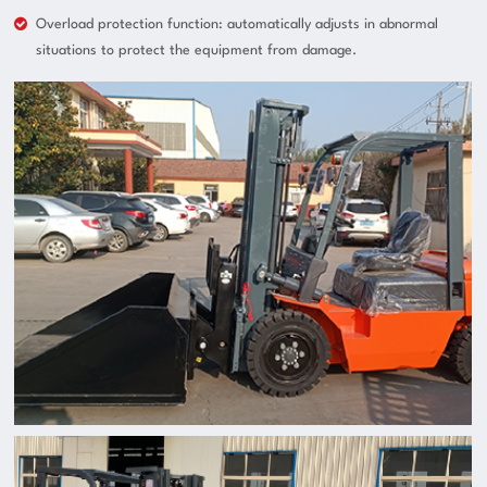
Overload protection function: automatically adjusts in abnormal
situations to protect the equipment from damage.