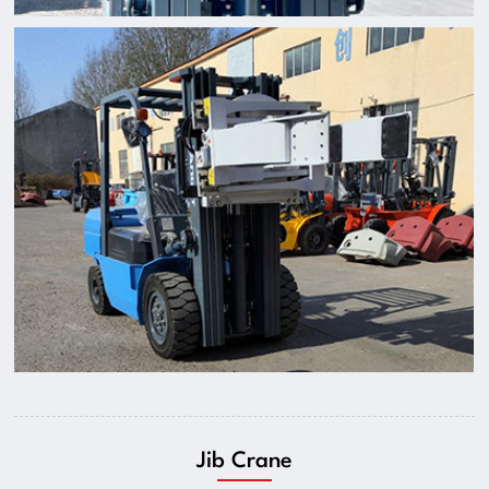
Jib Crane