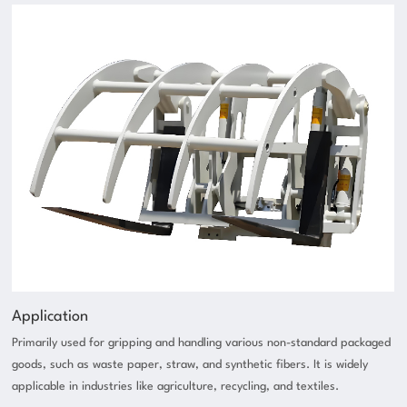
Application
Primarily used for gripping and handling various non-standard packaged
goods, such as waste paper, straw, and synthetic fibers. It is widely
applicable in industries like agriculture, recycling, and textiles.