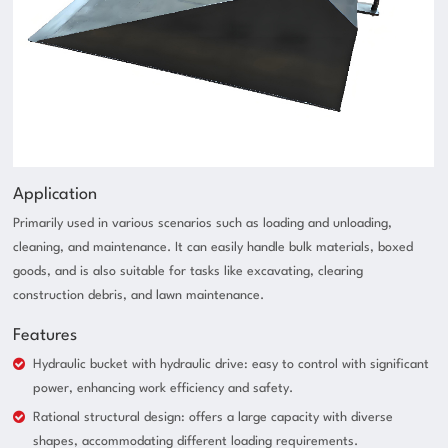
Application
Primarily used in various scenarios such as loading and unloading,
cleaning, and maintenance. It can easily handle bulk materials, boxed
goods, and is also suitable for tasks like excavating, clearing
construction debris, and lawn maintenance.
Features
Hydraulic bucket with hydraulic drive: easy to control with significant
power, enhancing work efficiency and safety.
Rational structural design: offers a large capacity with diverse
shapes, accommodating different loading requirements.