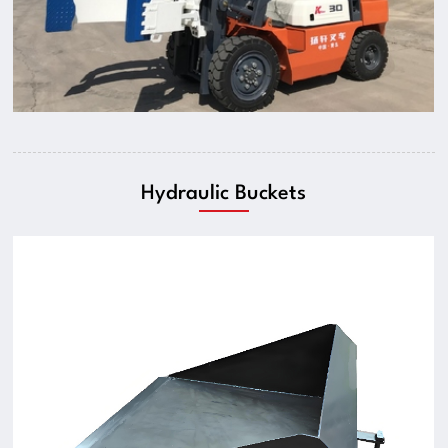
Hydraulic Buckets