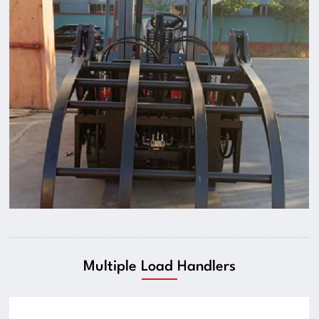
Multiple Load Handlers