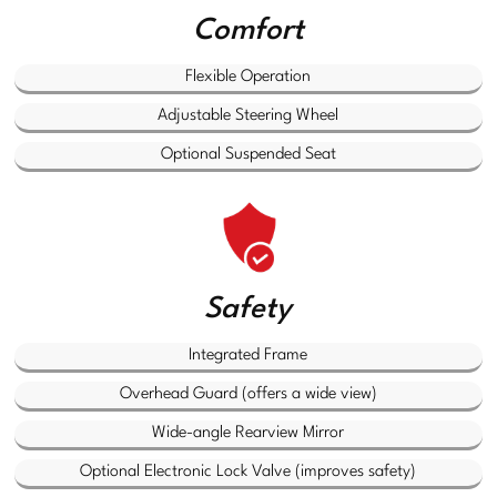
Comfort
Flexible Operation
Adjustable Steering Wheel
Optional Suspended Seat
Safety
Integrated Frame
Overhead Guard (offers a wide view)
Wide-angle Rearview Mirror
Optional Electronic Lock Valve (improves safety)