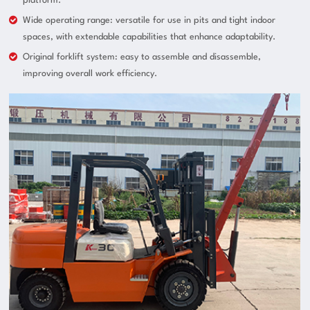
platform.
Wide operating range: versatile for use in pits and tight indoor
spaces, with extendable capabilities that enhance adaptability.
Original forklift system: easy to assemble and disassemble,
improving overall work efficiency.