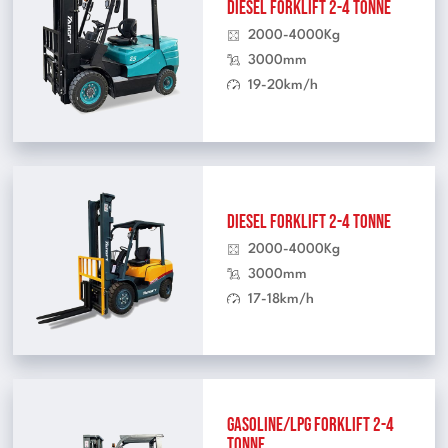
Diesel Forklift 2-4 Tonne
2000-4000Kg
3000mm
19-20km/h
Diesel Forklift 2-4 Tonne
2000-4000Kg
3000mm
17-18km/h
Gasoline/LPG Forklift 2-4
Tonne