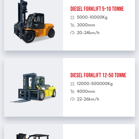
Diesel Forklift 5-10 Tonne
5000-10000Kg
3000mm
20-24km/h
Diesel Forklift 12-50 Tonne
12000-500000Kg
4000mm
22-26km/h