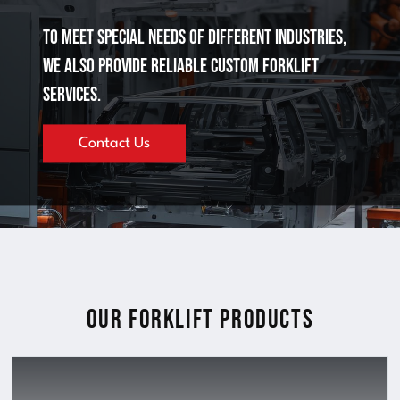
To meet special needs of different industries,
we also provide reliable custom forklift
services.
Contact Us
Our Forklift Products