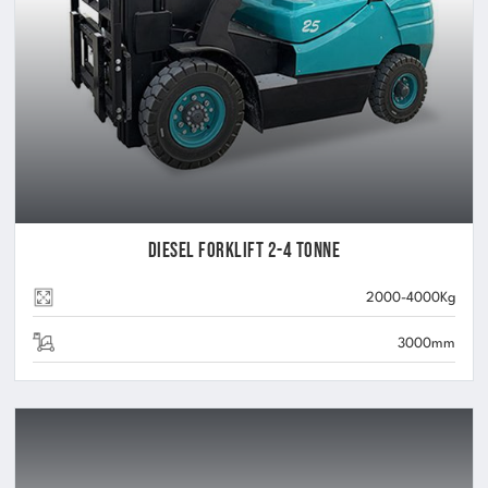
Diesel Forklift 2-4 Tonne
2000-4000Kg
3000mm