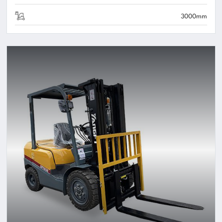
3000mm