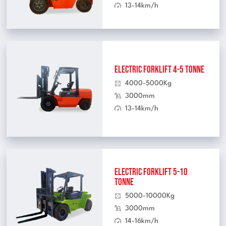
13-14km/h
Electric Forklift 4-5 Tonne
4000-5000Kg
3000mm
13-14km/h
Electric Forklift 5-10
Tonne
5000-10000Kg
3000mm
14-16km/h