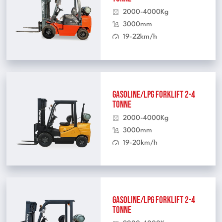
2000-4000Kg
3000mm
19-22km/h
Gasoline/LPG Forklift 2-4
Tonne
2000-4000Kg
3000mm
19-20km/h
Gasoline/LPG Forklift 2-4
Tonne