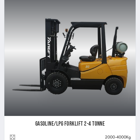
Gasoline/LPG Forklift 2-4 Tonne
2000-4000Kg