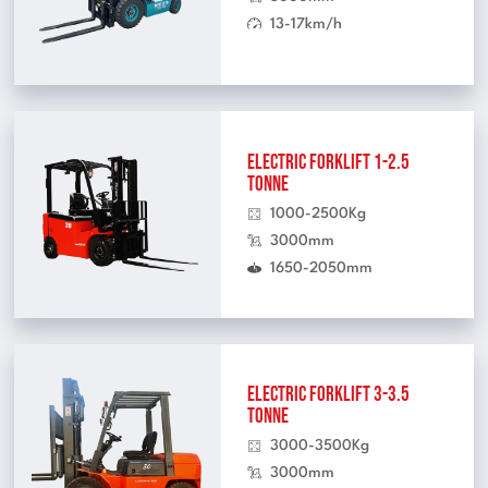
13-17km/h
Electric Forklift 1-2.5
Tonne
1000-2500Kg
3000mm
1650-2050mm
Electric Forklift 3-3.5
Tonne
3000-3500Kg
3000mm