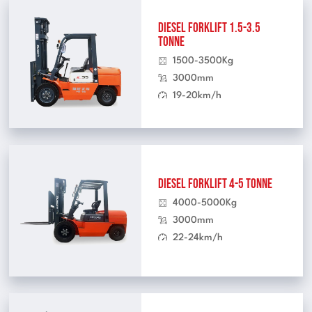
Diesel Forklift 1.5-3.5
Tonne
1500-3500Kg
3000mm
19-20km/h
Diesel Forklift 4-5 Tonne
4000-5000Kg
3000mm
22-24km/h