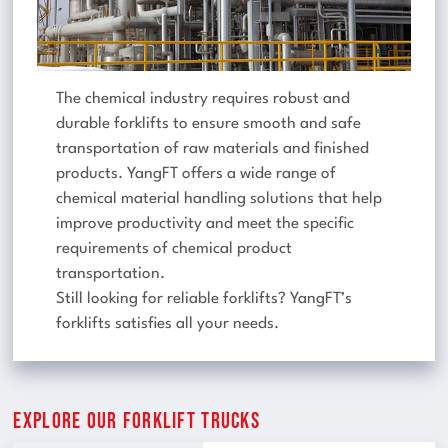
The chemical industry requires robust and
durable forklifts to ensure smooth and safe
transportation of raw materials and finished
products. YangFT offers a wide range of
chemical material handling solutions that help
improve productivity and meet the specific
requirements of chemical product
transportation.
Still looking for reliable forklifts? YangFT’s
forklifts satisfies all your needs.
Explore Our Forklift Trucks