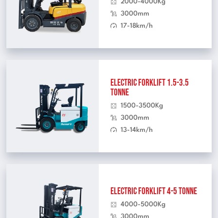
2000-4000Kg
3000mm
17-18km/h
Electric Forklift 1.5-3.5
Tonne
1500-3500Kg
3000mm
13-14km/h
Electric Forklift 4-5 Tonne
4000-5000Kg
3000mm