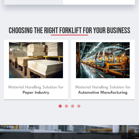
Choosing The Right Forklift For Your Business
Material Handling Solution for
Material Handling Solution for
Paper Industry
Automotive Manufacturing