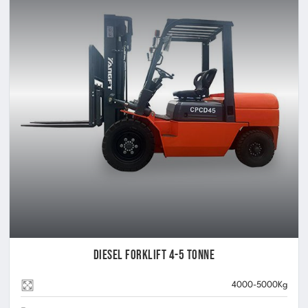
Diesel Forklift 4-5 Tonne
4000-5000Kg