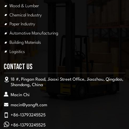
Wood & Lumber
Chemical Industry
Paper Industry
Automotive Manufacturing
Building Materials
Logistics
Contact Us
18 #, Pingan Road, Jiaoxi Street Office, Jiaozhou, Qingdao,
Shandong, China
Macin Chi
macin@yangft.com
+86-13793245525
+86-13793245525