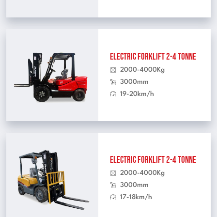
Electric Forklift 2-4 Tonne
2000-4000Kg
3000mm
19-20km/h
Electric Forklift 2-4 Tonne
2000-4000Kg
3000mm
17-18km/h