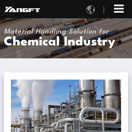

Material Handling Solution for
Chemical Industry