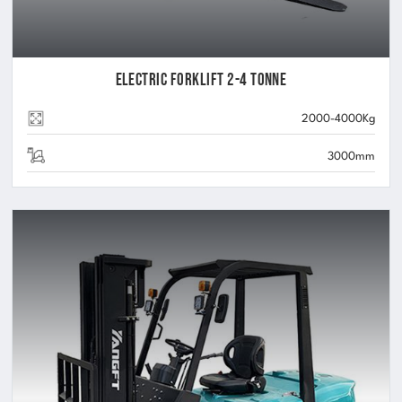
Electric Forklift 2-4 Tonne
2000-4000Kg
3000mm