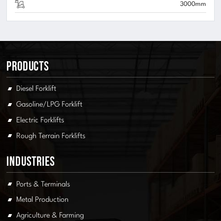
3000mm
Products
Diesel Forklift
Gasoline/LPG Forklift
Electric Forklifts
Rough Terrain Forklifts
Industries
Ports & Terminals
Metal Production
Agriculture & Farming