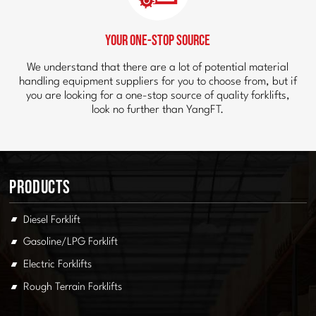
Your One-Stop Source
We understand that there are a lot of potential material
handling equipment suppliers for you to choose from, but if
you are looking for a one-stop source of quality forklifts,
look no further than YangFT.
Products
Diesel Forklift
Gasoline/LPG Forklift
Electric Forklifts
Rough Terrain Forklifts