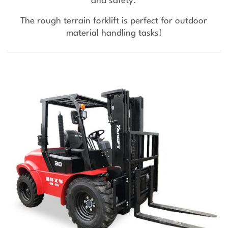
and safety.
The rough terrain forklift is perfect for outdoor
material handling tasks!