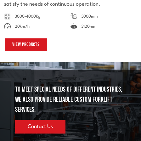
satisfy the needs of continuous operation.
3000-4000Kg
3000mm
20km/h
3120mm
View Products
To meet special needs of different industries,
we also provide reliable custom forklift
services.
Contact Us