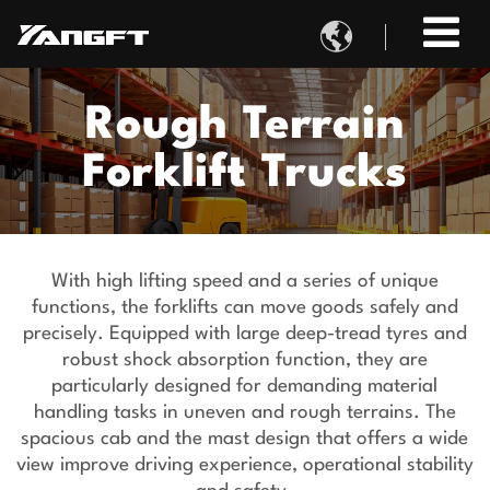

Rough Terrain
Forklift Trucks
With high lifting speed and a series of unique
functions, the forklifts can move goods safely and
precisely. Equipped with large deep-tread tyres and
robust shock absorption function, they are
particularly designed for demanding material
handling tasks in uneven and rough terrains. The
spacious cab and the mast design that offers a wide
view improve driving experience, operational stability