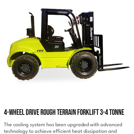
4-Wheel Drive Rough Terrain Forklift 3-4 Tonne
The cooling system has been upgraded with advanced
technology to achieve efficient heat dissipation and