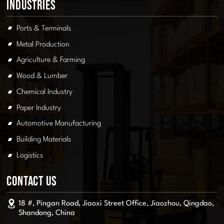
Industries
Ports & Terminals
Metal Production
Agriculture & Farming
Wood & Lumber
Chemical Industry
Paper Industry
Automotive Manufacturing
Building Materials
Logistics
Contact Us
18 #, Pingan Road, Jiaoxi Street Office, Jiaozhou, Qingdao,
Shandong, China