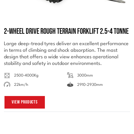
2-Wheel Drive Rough Terrain Forklift 2.5-4 Tonne
Large deep-tread tyres deliver an excellent performance
in terms of climbing and shock absorption. The mast
design that offers a wide view enhances operational
stability and safety in outdoor environments.
2500-4000Kg
3000mm
22km/h
2910-2930mm
View Products