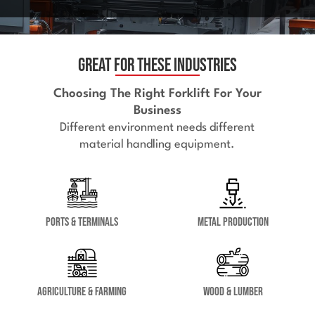
Great for These Industries
Choosing The Right Forklift For Your
Business
Different environment needs different
material handling equipment.
Ports & Terminals
Metal Production
Agriculture & Farming
Wood & Lumber