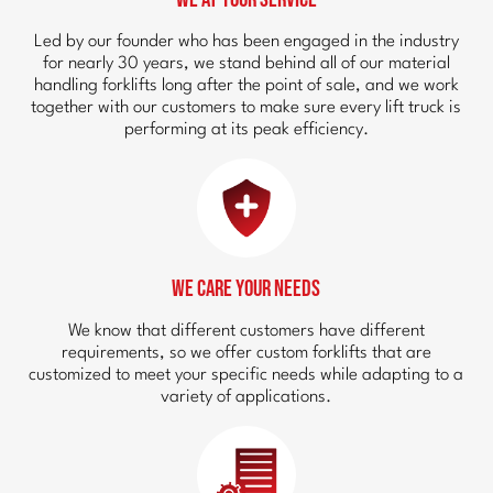
Led by our founder who has been engaged in the industry
for nearly 30 years, we stand behind all of our material
handling forklifts long after the point of sale, and we work
together with our customers to make sure every lift truck is
performing at its peak efficiency.
We Care Your Needs
We know that different customers have different
requirements, so we offer custom forklifts that are
customized to meet your specific needs while adapting to a
variety of applications.