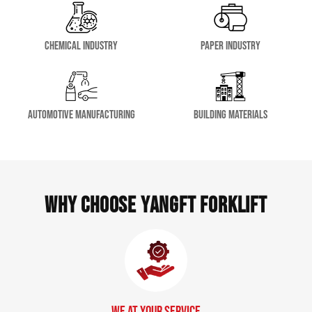
Chemical Industry
Paper Industry
Automotive Manufacturing
Building Materials
Why Choose YangFT Forklift
We at Your Service