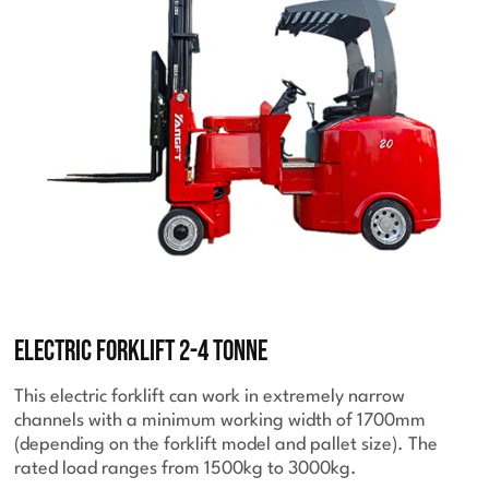
Electric Forklift 2-4 Tonne
This electric forklift can work in extremely narrow
channels with a minimum working width of 1700mm
(depending on the forklift model and pallet size). The
rated load ranges from 1500kg to 3000kg.