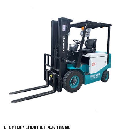
Electric Forklift 4-5 Tonne