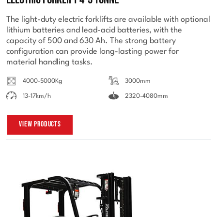
The light-duty electric forklifts are available with optional
lithium batteries and lead-acid batteries, with the
capacity of 500 and 630 Ah. The strong battery
configuration can provide long-lasting power for
material handling tasks.
4000-5000Kg
3000mm
13-17km/h
2320-4080mm
View Products