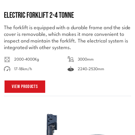
Electric Forklift 2-4 Tonne
The forklift is equipped with a durable frame and the side
cover is removable, which makes it more convenient to
inspect and maintain the forklift. The electrical system is
integrated with other systems.
2000-4000Kg
3000mm
17-18km/h
2240-2530mm
View Products