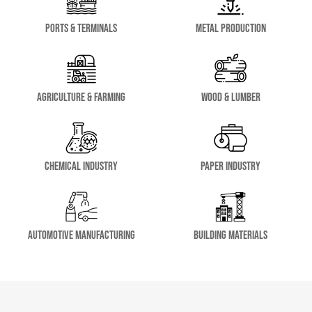
Ports & Terminals
Metal Production
Agriculture & Farming
Wood & Lumber
Chemical Industry
Paper Industry
Automotive Manufacturing
Building Materials