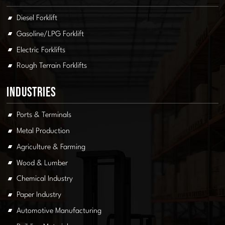
Diesel Forklift
Gasoline/LPG Forklift
Electric Forklifts
Rough Terrain Forklifts
Industries
Ports & Terminals
Metal Production
Agriculture & Farming
Wood & Lumber
Chemical Industry
Paper Industry
Automotive Manufacturing