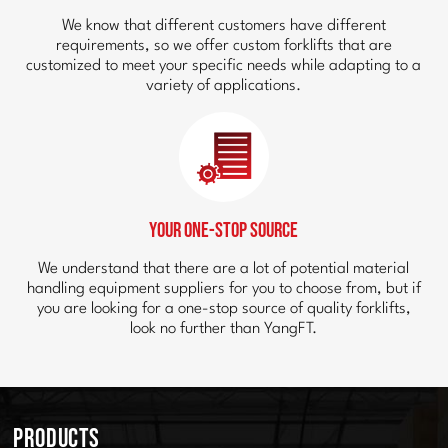
We know that different customers have different
requirements, so we offer custom forklifts that are
customized to meet your specific needs while adapting to a
variety of applications.
Your One-Stop Source
We understand that there are a lot of potential material
handling equipment suppliers for you to choose from, but if
you are looking for a one-stop source of quality forklifts,
look no further than YangFT.
Products