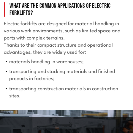
What are the common applications of electric
forklifts?
Electric forklifts are designed for material handling in
various work environments, such as limited space and
ports with complex terrains.
Thanks to their compact structure and operational
advantages, they are widely used for:
materials handling in warehouses;
transporting and stacking materials and finished
products in factories;
transporting construction materials in construction
sites.