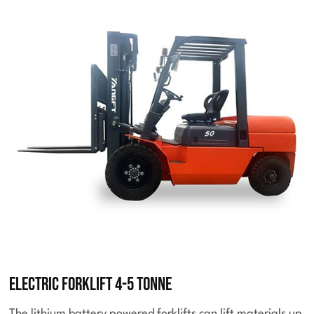
Electric Forklift 4-5 Tonne