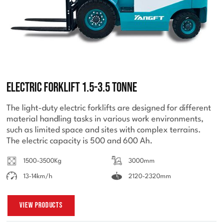
Electric Forklift 1.5-3.5 Tonne
The light-duty electric forklifts are designed for different
material handling tasks in various work environments,
such as limited space and sites with complex terrains.
The electric capacity is 500 and 600 Ah.
1500-3500Kg
3000mm
13-14km/h
2120-2320mm
View Products