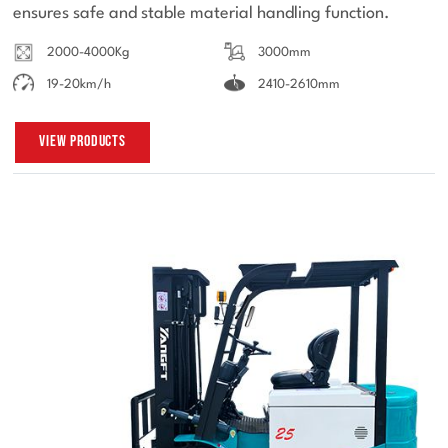
ensures safe and stable material handling function.
2000-4000Kg
3000mm
19-20km/h
2410-2610mm
View Products