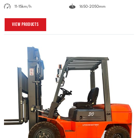
11-15km/h
1650-2050mm
View Products