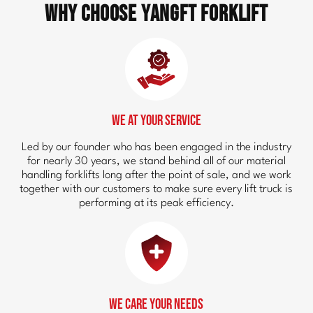
Why Choose YangFT Forklift
We at Your Service
Led by our founder who has been engaged in the industry
for nearly 30 years, we stand behind all of our material
handling forklifts long after the point of sale, and we work
together with our customers to make sure every lift truck is
performing at its peak efficiency.
We Care Your Needs