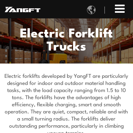

Electric Forklift
Trucks
Electric forklifts developed by YangFT are particularly
designed for indoor and outdoor material handling
tasks, with the load capacity ranging from 1.5 to 10
tons. The forklifts have the advantages of high
efficiency, flexible charging, smart and smooth
operation. They are quiet, compact, reliable and with
a small turning radius. The forklifts deliver
outstanding performance, particularly in climbing