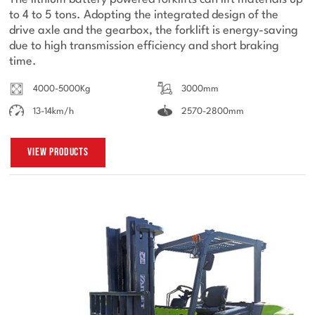
The lithium battery powered forklifts can lift materials up
to 4 to 5 tons. Adopting the integrated design of the
drive axle and the gearbox, the forklift is energy-saving
due to high transmission efficiency and short braking
time.
4000-5000Kg
3000mm
13-14km/h
2570-2800mm
View Products