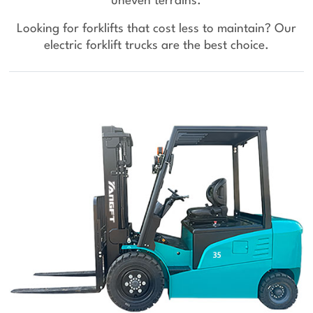
uneven terrains.
Looking for forklifts that cost less to maintain? Our
electric forklift trucks are the best choice.