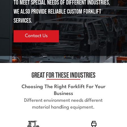
To meet special needs of different industries,
we also provide reliable custom forklift
services.
Contact Us
Great for These Industries
Choosing The Right Forklift For Your
Business
Different environment needs different
material handling equipment.