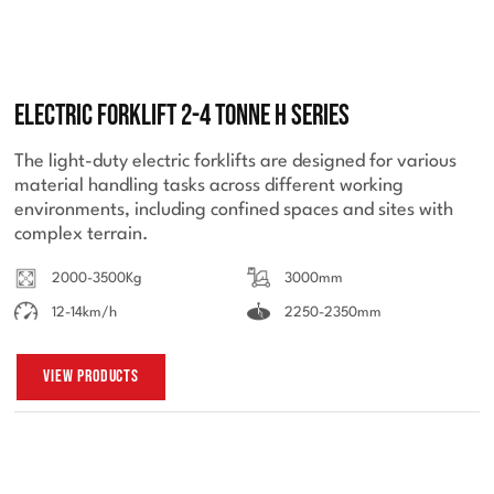
Electric Forklift 2-4 Tonne H Series
The light-duty electric forklifts are designed for various
material handling tasks across different working
environments, including confined spaces and sites with
complex terrain.
2000-3500Kg
3000mm
12-14km/h
2250-2350mm
View Products