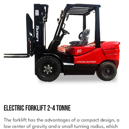
Electric Forklift 2-4 Tonne
The forklift has the advantages of a compact design, a
low center of gravity and a small turning radius, which