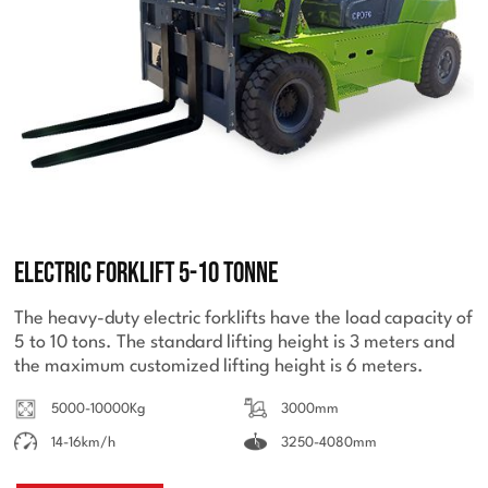
Electric Forklift 5-10 Tonne
The heavy-duty electric forklifts have the load capacity of
5 to 10 tons. The standard lifting height is 3 meters and
the maximum customized lifting height is 6 meters.
5000-10000Kg
3000mm
14-16km/h
3250-4080mm