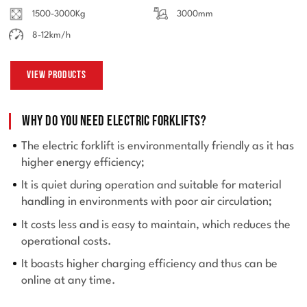
1500-3000Kg
3000mm
8-12km/h
View Products
Why do you need electric forklifts?
The electric forklift is environmentally friendly as it has
higher energy efficiency;
It is quiet during operation and suitable for material
handling in environments with poor air circulation;
It costs less and is easy to maintain, which reduces the
operational costs.
It boasts higher charging efficiency and thus can be
online at any time.