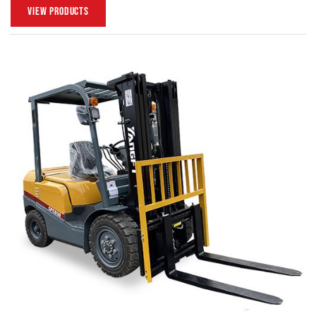
View Products