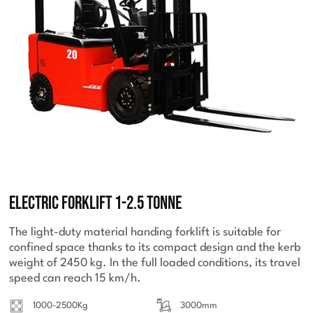
Electric Forklift 1-2.5 Tonne
The light-duty material handing forklift is suitable for
confined space thanks to its compact design and the kerb
weight of 2450 kg. In the full loaded conditions, its travel
speed can reach 15 km/h.
1000-2500Kg
3000mm