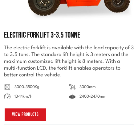
Electric Forklift 3-3.5 Tonne
The electric forklift is available with the load capacity of 3
to 3.5 tons. The standard lift height is 3 meters and the
maximum customized lift height is 8 meters. With a
multi-function LCD, the forklift enables operators to
better control the vehicle.
3000-3500Kg
3000mm
13-14km/h
2400-2470mm
View Products