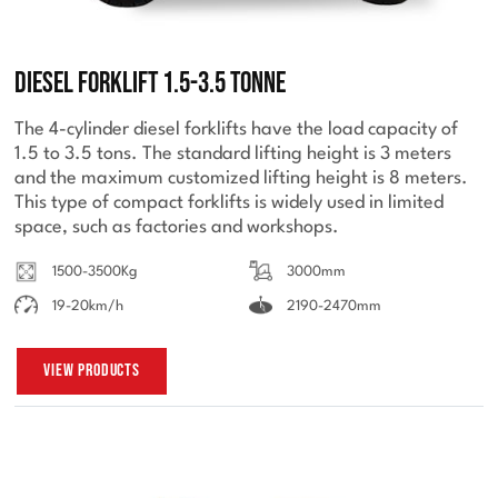
Diesel Forklift 1.5-3.5 Tonne
The 4-cylinder diesel forklifts have the load capacity of
1.5 to 3.5 tons. The standard lifting height is 3 meters
and the maximum customized lifting height is 8 meters.
This type of compact forklifts is widely used in limited
space, such as factories and workshops.
1500-3500Kg
3000mm
19-20km/h
2190-2470mm
View Products