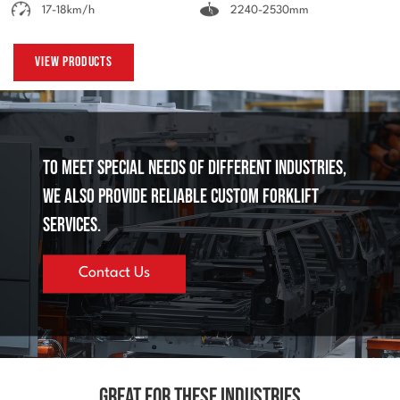
17-18km/h
2240-2530mm
View Products
To meet special needs of different industries,
we also provide reliable custom forklift
services.
Contact Us
Great for These Industries