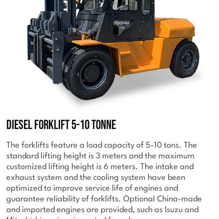
Diesel Forklift 5-10 Tonne
The forklifts feature a load capacity of 5-10 tons. The
standard lifting height is 3 meters and the maximum
customized lifting height is 6 meters. The intake and
exhaust system and the cooling system have been
optimized to improve service life of engines and
guarantee reliability of forklifts. Optional China-made
and imported engines are provided, such as Isuzu and