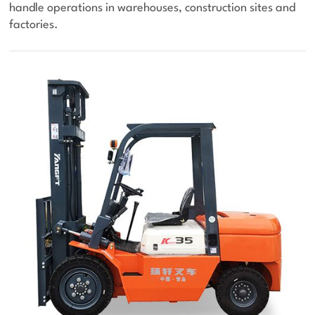
handle operations in warehouses, construction sites and
factories.