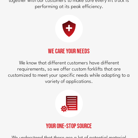
together with our customers to make sure every lift truck is
performing at its peak efficiency.
We Care Your Needs
We know that different customers have different
requirements, so we offer custom forklifts that are
customized to meet your specific needs while adapting to a
variety of applications.
Your One-Stop Source