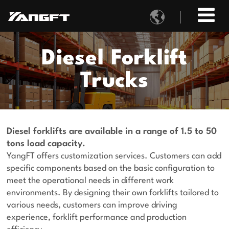

Diesel Forklift
Trucks
Diesel forklifts are available in a range of 1.5 to 50
tons load capacity.
YangFT offers customization services. Customers can add
specific components based on the basic configuration to
meet the operational needs in different work
environments. By designing their own forklifts tailored to
various needs, customers can improve driving
experience, forklift performance and production