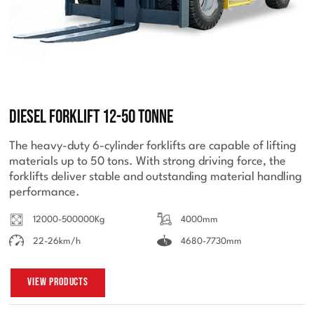
Diesel Forklift 12-50 Tonne
The heavy-duty 6-cylinder forklifts are capable of lifting
materials up to 50 tons. With strong driving force, the
forklifts deliver stable and outstanding material handling
performance.
12000-500000Kg
4000mm
22-26km/h
4680-7730mm
View Products