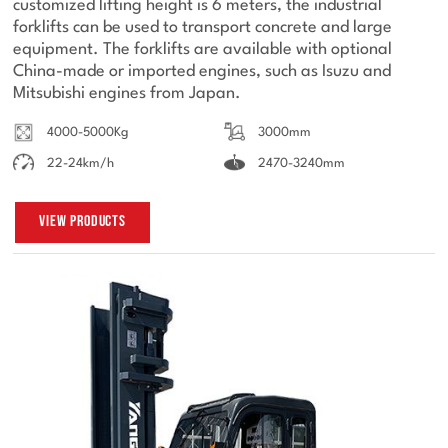
customized lifting height is 6 meters, the industrial
forklifts can be used to transport concrete and large
equipment. The forklifts are available with optional
China-made or imported engines, such as Isuzu and
Mitsubishi engines from Japan.
4000-5000Kg
3000mm
22-24km/h
2470-3240mm
View Products