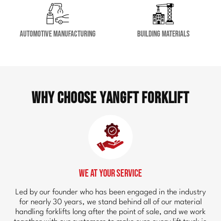
Automotive Manufacturing
Building Materials
Why Choose YangFT Forklift
We at Your Service
Led by our founder who has been engaged in the industry
for nearly 30 years, we stand behind all of our material
handling forklifts long after the point of sale, and we work