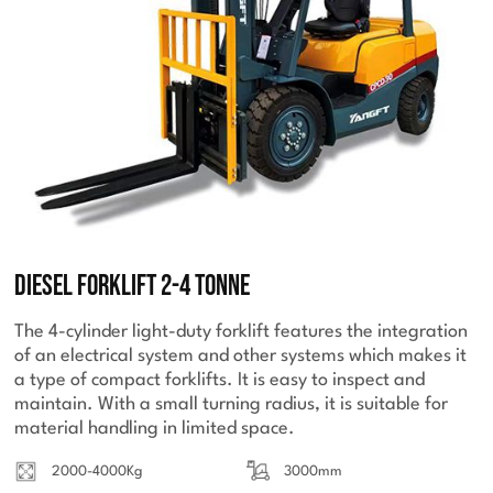
Diesel Forklift 2-4 Tonne
The 4-cylinder light-duty forklift features the integration
of an electrical system and other systems which makes it
a type of compact forklifts. It is easy to inspect and
maintain. With a small turning radius, it is suitable for
material handling in limited space.
2000-4000Kg
3000mm