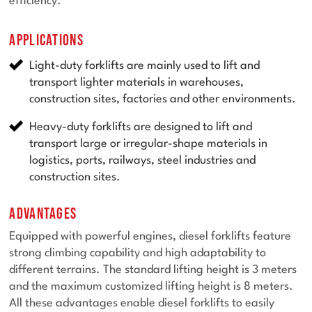
efficiency.
Applications
Light-duty forklifts are mainly used to lift and
transport lighter materials in warehouses,
construction sites, factories and other environments.
Heavy-duty forklifts are designed to lift and
transport large or irregular-shape materials in
logistics, ports, railways, steel industries and
construction sites.
Advantages
Equipped with powerful engines, diesel forklifts feature
strong climbing capability and high adaptability to
different terrains. The standard lifting height is 3 meters
and the maximum customized lifting height is 8 meters.
All these advantages enable diesel forklifts to easily