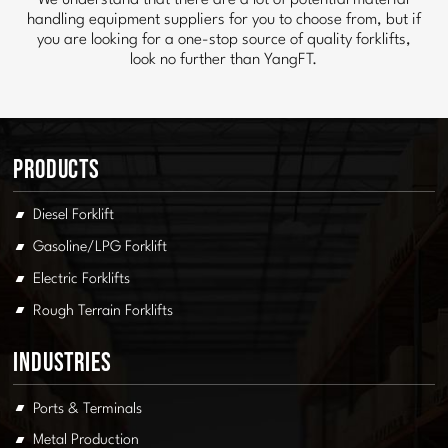
We understand that there are a lot of potential material
handling equipment suppliers for you to choose from, but if
you are looking for a one-stop source of quality forklifts,
look no further than YangFT.
Products
Diesel Forklift
Gasoline/LPG Forklift
Electric Forklifts
Rough Terrain Forklifts
Industries
Ports & Terminals
Metal Production