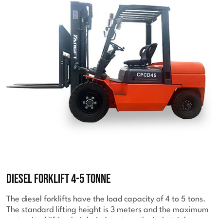
Diesel Forklift 4-5 Tonne
The diesel forklifts have the load capacity of 4 to 5 tons.
The standard lifting height is 3 meters and the maximum