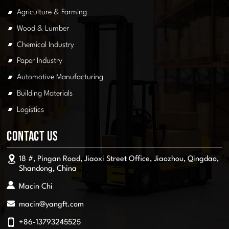
Agriculture & Farming
Wood & Lumber
Chemical Industry
Paper Industry
Automotive Manufacturing
Building Materials
Logistics
Contact Us
18 #, Pingan Road, Jiaoxi Street Office, Jiaozhou, Qingdao,
Shandong, China
Macin Chi
macin@yangft.com
+86-13793245525