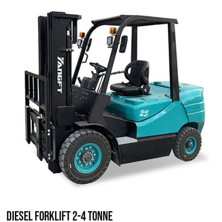
Diesel Forklift 2-4 Tonne