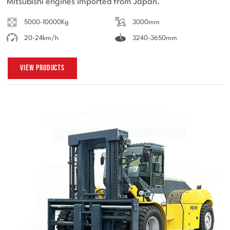
Mitsubishi engines imported from Japan.
5000-10000Kg
3000mm
20-24km/h
3240-3650mm
View Products