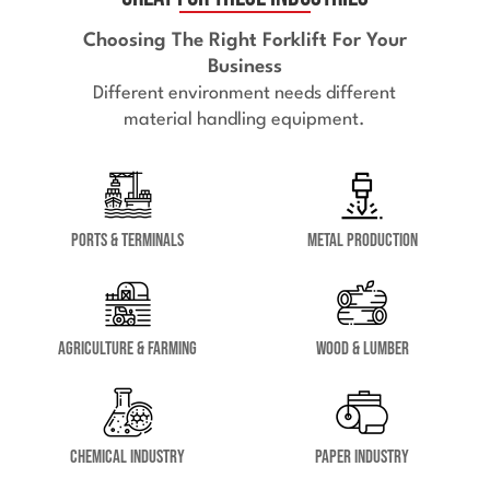
Choosing The Right Forklift For Your
Business
Different environment needs different
material handling equipment.
Ports & Terminals
Metal Production
Agriculture & Farming
Wood & Lumber
Chemical Industry
Paper Industry