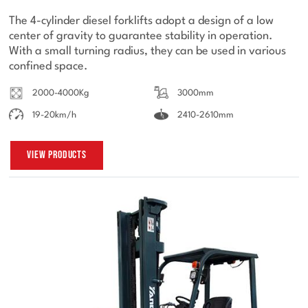
The 4-cylinder diesel forklifts adopt a design of a low
center of gravity to guarantee stability in operation.
With a small turning radius, they can be used in various
confined space.
2000-4000Kg
3000mm
19-20km/h
2410-2610mm
View Products