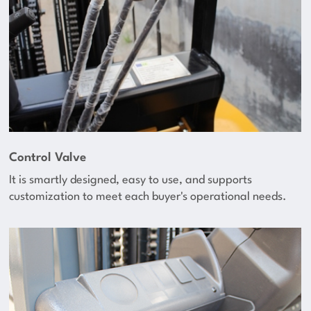
Control Valve
It is smartly designed, easy to use, and supports
customization to meet each buyer's operational needs.