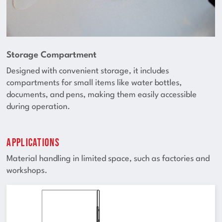
Storage Compartment
Designed with convenient storage, it includes
compartments for small items like water bottles,
documents, and pens, making them easily accessible
during operation.
Applications
Material handling in limited space, such as factories and
workshops.