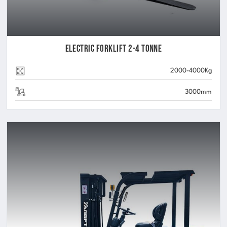
Electric Forklift 2-4 Tonne
2000-4000Kg
3000mm