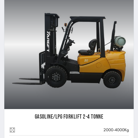
Gasoline/LPG Forklift 2-4 Tonne
2000-4000Kg