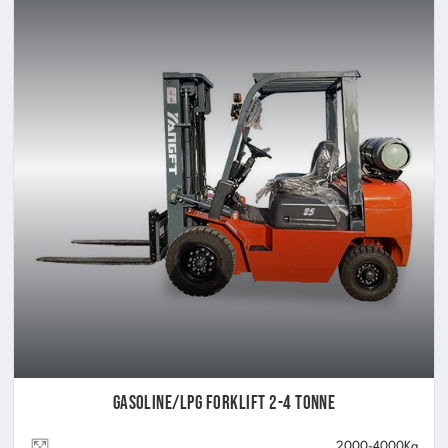
Gasoline/LPG Forklift 2-4 Tonne
2000-4000Kg