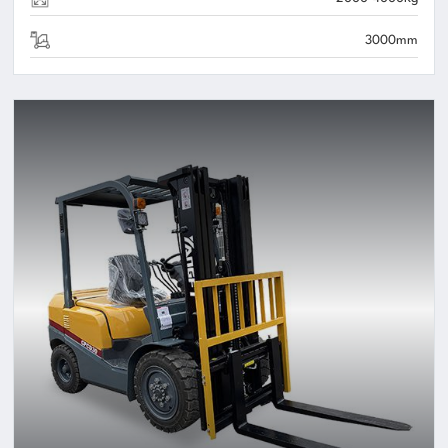
3000mm