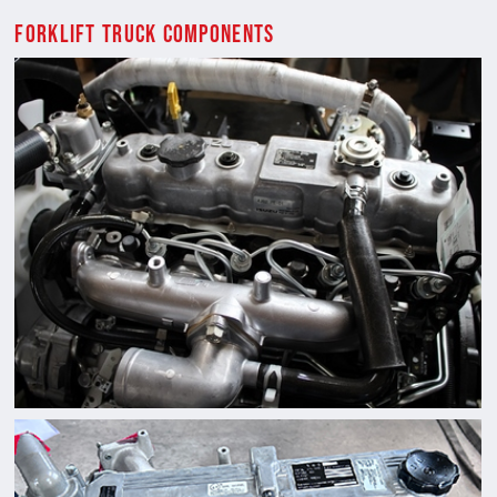
Forklift Truck Components