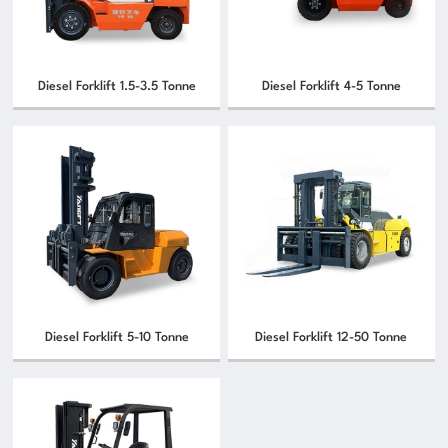
Diesel Forklift 1.5-3.5 Tonne
Diesel Forklift 4-5 Tonne
Diesel Forklift 5-10 Tonne
Diesel Forklift 12-50 Tonne