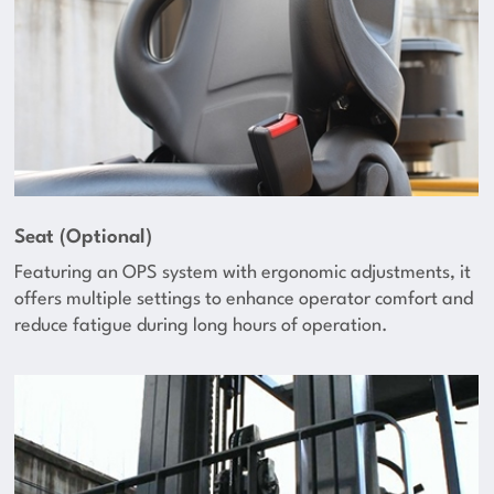
Seat (Optional)
Featuring an OPS system with ergonomic adjustments, it
offers multiple settings to enhance operator comfort and
reduce fatigue during long hours of operation.