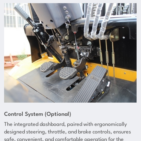
Control System (Optional)
The integrated dashboard, paired with ergonomically
designed steering, throttle, and brake controls, ensures
safe, convenient, and comfortable operation for the