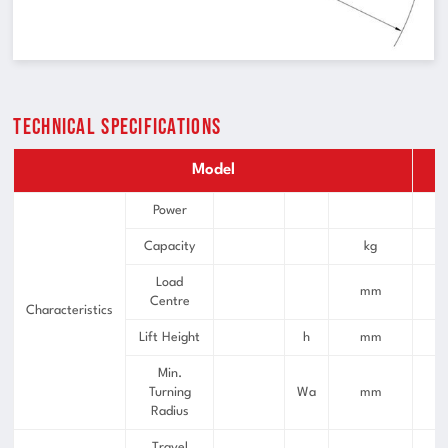
Technical Specifications
Model
F
Power
Capacity
kg
Load
mm
Centre
Characteristics
Lift Height
h
mm
Min.
Turning
Wa
mm
Radius
Travel