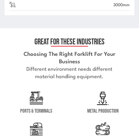
3000mm
Great for These Industries
Choosing The Right Forklift For Your
Business
Different environment needs different
material handling equipment.
Ports & Terminals
Metal Production