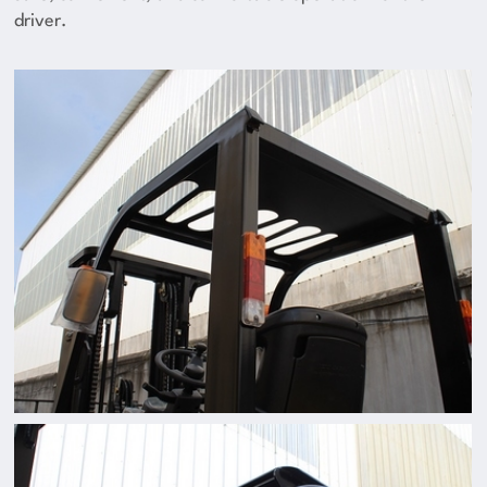
driver.