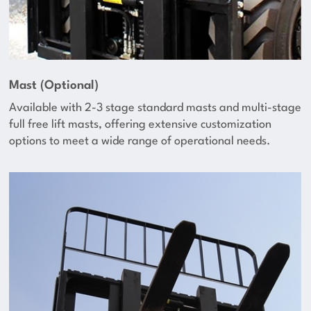
Mast (Optional)
Available with 2-3 stage standard masts and multi-stage
full free lift masts, offering extensive customization
options to meet a wide range of operational needs.