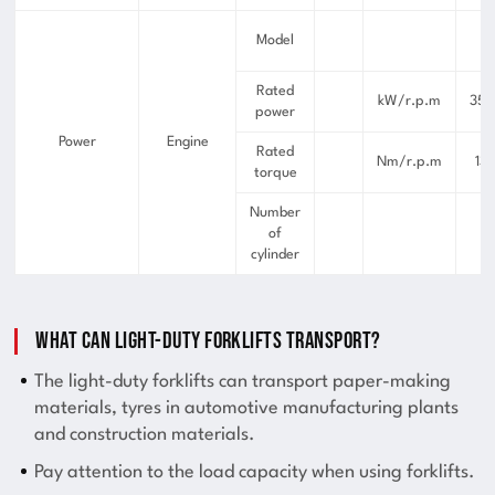
I
Model
Rated
kW/r.p.m
35.
power
Power
Engine
Rated
Nm/r.p.m
13
torque
Number
of
cylinder
What can light-duty forklifts transport?
The light-duty forklifts can transport paper-making
materials, tyres in automotive manufacturing plants
and construction materials.
Pay attention to the load capacity when using forklifts.