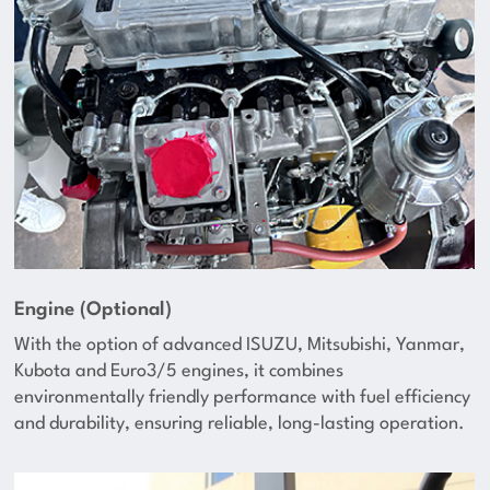
Engine (Optional)
With the option of advanced ISUZU, Mitsubishi, Yanmar,
Kubota and Euro3/5 engines, it combines
environmentally friendly performance with fuel efficiency
and durability, ensuring reliable, long-lasting operation.