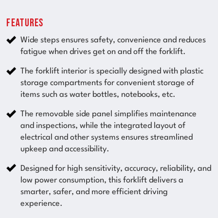
Features
Wide steps ensures safety, convenience and reduces
fatigue when drives get on and off the forklift.
The forklift interior is specially designed with plastic
storage compartments for convenient storage of
items such as water bottles, notebooks, etc.
The removable side panel simplifies maintenance
and inspections, while the integrated layout of
electrical and other systems ensures streamlined
upkeep and accessibility.
Designed for high sensitivity, accuracy, reliability, and
low power consumption, this forklift delivers a
smarter, safer, and more efficient driving
experience.