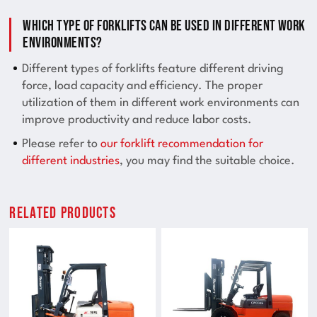
Which type of forklifts can be used in different work
environments?
Different types of forklifts feature different driving
force, load capacity and efficiency. The proper
utilization of them in different work environments can
improve productivity and reduce labor costs.
Please refer to
our forklift recommendation for
different industries
, you may find the suitable choice.
Related Products