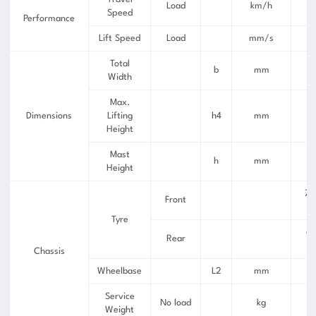
Load
km/h
Speed
Performance
Lift Speed
Load
mm/s
Total
b
mm
Width
Max.
Dimensions
Lifting
h4
mm
Height
Mast
h
mm
Height
7.
Front
Tyre
6.
Rear
Chassis
Wheelbase
L2
mm
Service
No load
kg
Weight