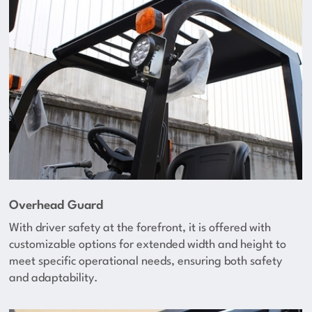
Overhead Guard
With driver safety at the forefront, it is offered with
customizable options for extended width and height to
meet specific operational needs, ensuring both safety
and adaptability.