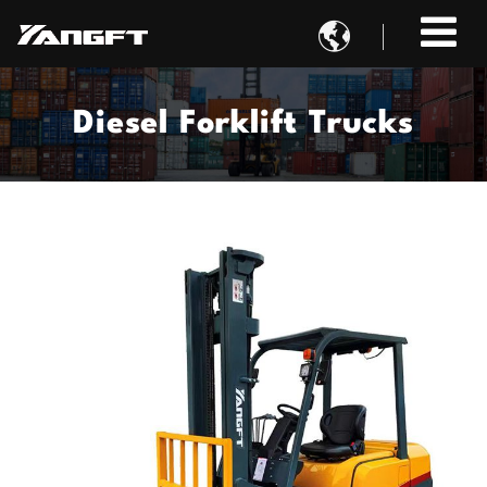

Diesel Forklift Trucks