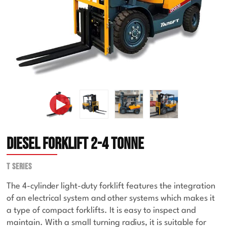
Diesel Forklift 2-4 Tonne
T Series
The 4-cylinder light-duty forklift features the integration
of an electrical system and other systems which makes it
a type of compact forklifts. It is easy to inspect and
maintain. With a small turning radius, it is suitable for