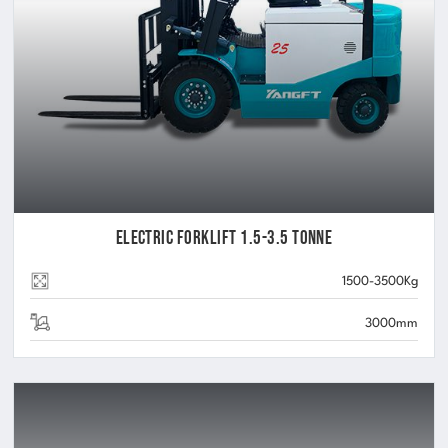
Electric Forklift 1.5-3.5 Tonne
1500-3500Kg
3000mm