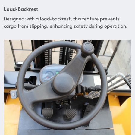
Load-Backrest
Designed with a load-backrest, this feature prevents
cargo from slipping, enhancing safety during operation.