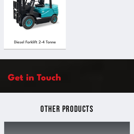
Diesel Forklift 2-4 Tonne
Get in Touch
Other Products