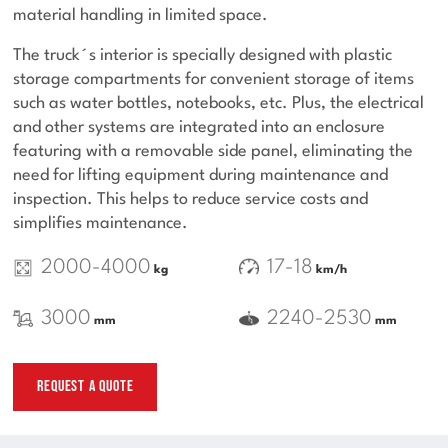
material handling in limited space.
The truck´s interior is specially designed with plastic
storage compartments for convenient storage of items
such as water bottles, notebooks, etc. Plus, the electrical
and other systems are integrated into an enclosure
featuring with a removable side panel, eliminating the
need for lifting equipment during maintenance and
inspection. This helps to reduce service costs and
simplifies maintenance.
2000-4000
17-18
kg
km/h
3000
2240-2530
mm
mm
REQUEST A QUOTE